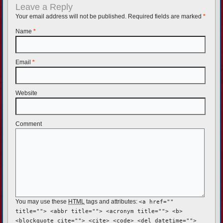
Leave a Reply
Your email address will not be published. Required fields are marked
*
Name
*
Email
*
Website
Comment
You may use these
HTML
tags and attributes:
<a href=""
title=""> <abbr title=""> <acronym title=""> <b>
<blockquote cite=""> <cite> <code> <del datetime="">