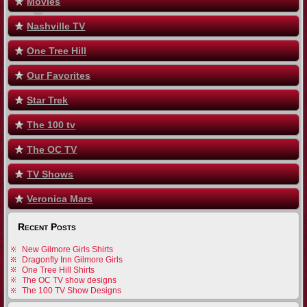
Movies
Nashville TV
One Tree Hill
Our Favorites
Star Trek
The 100 tv
The OC TV
TV Shows
Veronica Mars
Recent Posts
New Gilmore Girls Shirts
Dragonfly Inn Gilmore Girls
One Tree Hill Shirts
The OC TV show designs
The 100 TV Show Designs