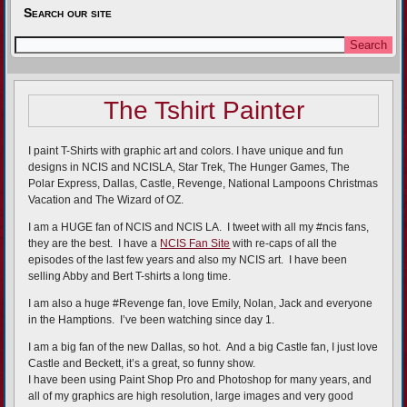
Search our site
The Tshirt Painter
I paint T-Shirts with graphic art and colors. I have unique and fun
designs in NCIS and NCISLA, Star Trek, The Hunger Games, The
Polar Express, Dallas, Castle, Revenge, National Lampoons Christmas
Vacation and The Wizard of OZ.
I am a HUGE fan of NCIS and NCIS LA. I tweet with all my #ncis fans,
they are the best. I have a
NCIS Fan Site
with re-caps of all the
episodes of the last few years and also my NCIS art. I have been
selling Abby and Bert T-shirts a long time.
I am also a huge #Revenge fan, love Emily, Nolan, Jack and everyone
in the Hamptions. I’ve been watching since day 1.
I am a big fan of the new Dallas, so hot. And a big Castle fan, I just love
Castle and Beckett, it’s a great, so funny show.
I have been using Paint Shop Pro and Photoshop for many years, and
all of my graphics are high resolution, large images and very good