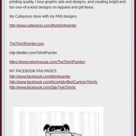
printing quality. I love graphic arts and designs, and creating bright and
fun one-of-a-kind designs on Apparel and gift items.
My Cafepress store with my FAN designs.
http://www.cafepress.com/thetshirtpainter
TheTshirtPainter.com
http://twitter.com/TshirtPainter
https://www.rebelmouse.com/TheTshirtPainter/
MY FACEBOOK FAN PAGES
http://www.facebook.com/tshirtpainter
http://www.facebook.com/NcisAbbyBertCartoonTshirts
http://www.facebook.com/StarTrekTshirts