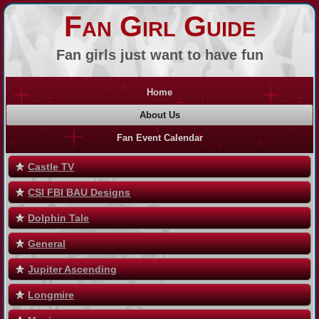
Fan Girl Guide
Fan girls just want to have fun
Home
About Us
Fan Event Calendar
Castle TV
CSI FBI BAU Designs
Dolphin Tale
General
Jupiter Ascending
Longmire