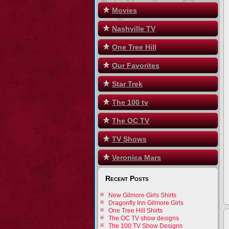
Movies
Nashville TV
One Tree Hill
Our Favorites
Star Trek
The 100 tv
The OC TV
TV Shows
Veronica Mars
Recent Posts
New Gilmore Girls Shirts
Dragonfly Inn Gilmore Girls
One Tree Hill Shirts
The OC TV show designs
The 100 TV Show Designs