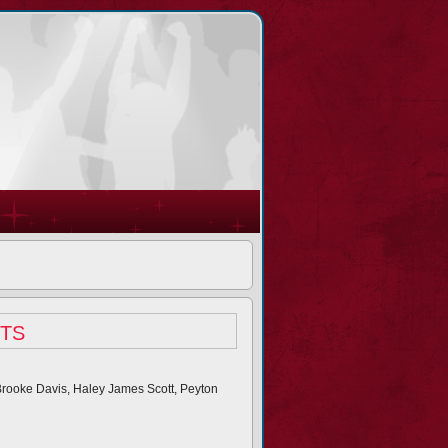
ts
 Brooke Davis, Haley James Scott, Peyton