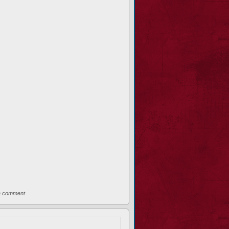
a comment