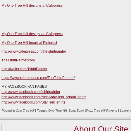
My One Tree Hill designs at Cafepress
My One Tree Hill designs at Cafepress
My One Tree Hill board at Pinterest
http://www.cafepress.com/thetshirtpainter
TheTshirtPainter.com
http://twitter.com/TshirtPainter
https://www.rebelmouse.com/TheTshirtPainter/
MY FACEBOOK FAN PAGES
http://www.facebook.com/tshirtpainter
http://www.facebook.com/NcisAbbyBertCartoonTshirts
http://www.facebook.com/StarTrekTshirts
Posted in
One Tree Hill
|
Tagged
One Tree Hill
,
Scott Body Shop
,
Tree Hill Ravens
|
Leave 
About Our Site