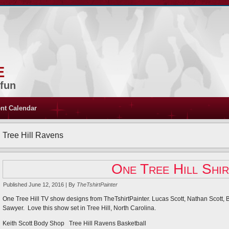
e
 fun
nt Calendar
Tree Hill Ravens
One Tree Hill Shir
Published
June 12, 2016
|
By
TheTshirtPainter
One Tree Hill TV show designs from TheTshirtPainter. Lucas Scott, Nathan Scott,
Sawyer. Love this show set in Tree Hill, North Carolina.
Keith Scott Body Shop Tree Hill Ravens Basketball