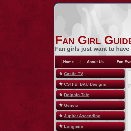
Fan Girl Guid
Fan girls just want to have
Home
About Us
Fan Eve
Castle TV
CSI FBI BAU Designs
Dolphin Tale
General
Jupiter Ascending
Longmire