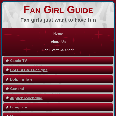
Fan Girl Guide
Fan girls just want to have fun
Home
About Us
Fan Event Calendar
Castle TV
CSI FBI BAU Designs
Dolphin Tale
General
Jupiter Ascending
Longmire