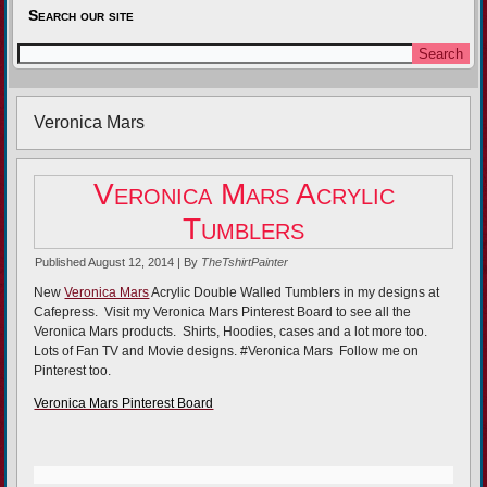
Search our site
Veronica Mars
Veronica Mars Acrylic
Tumblers
Published
August 12, 2014
|
By
TheTshirtPainter
New
Veronica Mars
Acrylic Double Walled Tumblers in my designs at
Cafepress. Visit my Veronica Mars Pinterest Board to see all the
Veronica Mars products. Shirts, Hoodies, cases and a lot more too.
Lots of Fan TV and Movie designs. #Veronica Mars Follow me on
Pinterest too.
Veronica Mars Pinterest Board