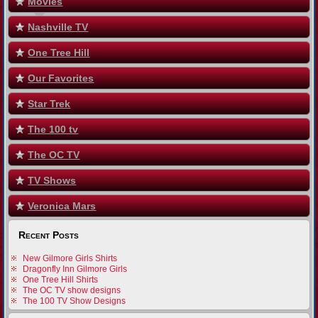
Movies
Nashville TV
One Tree Hill
Our Favorites
Star Trek
The 100 tv
The OC TV
TV Shows
Veronica Mars
Recent Posts
New Gilmore Girls Shirts
Dragonfly Inn Gilmore Girls
One Tree Hill Shirts
The OC TV show designs
The 100 TV Show Designs