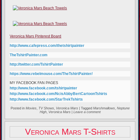
Veronica Mars Pinterest Board
http://www.cafepress.com/thetshirtpainter
TheTshirtPainter.com
http://twitter.com/TshirtPainter
https://www.rebelmouse.com/TheTshirtPainter/
MY FACEBOOK FAN PAGES
http://www.facebook.com/tshirtpainter
http://www.facebook.com/NcisAbbyBertCartoonTshirts
http://www.facebook.com/StarTrekTshirts
Posted in
Movies
,
TV Shows
,
Veronica Mars
|
Tagged
Marshmallows
,
Neptune
High
,
Veronica Mars
|
Leave a comment
Veronica Mars T-Shirts