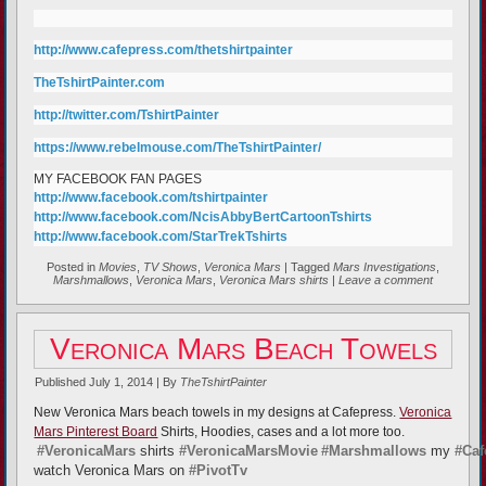
http://www.cafepress.com/thetshirtpainter
TheTshirtPainter.com
http://twitter.com/TshirtPainter
https://www.rebelmouse.com/TheTshirtPainter/
MY FACEBOOK FAN PAGES
http://www.facebook.com/tshirtpainter
http://www.facebook.com/NcisAbbyBertCartoonTshirts
http://www.facebook.com/StarTrekTshirts
Posted in
Movies
,
TV Shows
,
Veronica Mars
|
Tagged
Mars Investigations
,
Marshmallows
,
Veronica Mars
,
Veronica Mars shirts
|
Leave a comment
Veronica Mars Beach Towels
Published
July 1, 2014
|
By
TheTshirtPainter
New Veronica Mars beach towels in my designs at Cafepress.
Veronica
Mars Pinterest Board
Shirts, Hoodies, cases and a lot more too.
#VeronicaMars
shirts
#VeronicaMarsMovie
#Marshmallows
my
#Caf
watch Veronica Mars on
#PivotTv