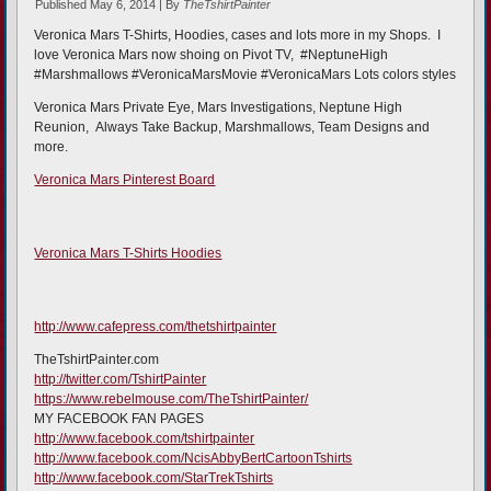
Published
May 6, 2014
|
By
TheTshirtPainter
Veronica Mars T-Shirts, Hoodies, cases and lots more in my Shops. I
love Veronica Mars now shoing on Pivot TV, #NeptuneHigh
#Marshmallows #VeronicaMarsMovie #VeronicaMars Lots colors styles
Veronica Mars Private Eye, Mars Investigations, Neptune High
Reunion, Always Take Backup, Marshmallows, Team Designs and
more.
Veronica Mars Pinterest Board
Veronica Mars T-Shirts Hoodies
http://www.cafepress.com/thetshirtpainter
TheTshirtPainter.com
http://twitter.com/TshirtPainter
https://www.rebelmouse.com/TheTshirtPainter/
MY FACEBOOK FAN PAGES
http://www.facebook.com/tshirtpainter
http://www.facebook.com/NcisAbbyBertCartoonTshirts
http://www.facebook.com/StarTrekTshirts