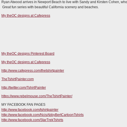
Ryan Atwood arrives in Newport Beach to live with Sandy and Kirsten Cohen, who t
Great fun series with beautiful California scenery and beaches.
My theOC designs at Cafepress
My theOC designs Pinterest Board
My theOC designs at Cafepress
http://www.cafepress.com/thetshirtpainter
TheTshirtPainter.com
http://twitter.com/TshirtPainter
https://www.rebelmouse.com/TheTshirtPainter/
MY FACEBOOK FAN PAGES
http://www.facebook.com/tshirtpainter
http://www.facebook.com/NcisAbbyBertCartoonTshirts
http://www.facebook.com/StarTrekTshirts