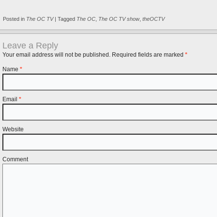
Posted in
The OC TV
|
Tagged
The OC
,
The OC TV show
,
theOCTV
Leave a Reply
Your email address will not be published. Required fields are marked
*
Name
*
Email
*
Website
Comment