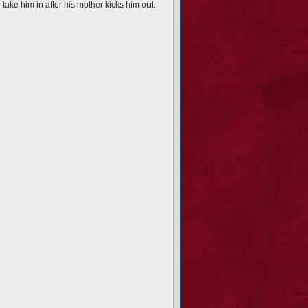
ake him in after his mother kicks him out.