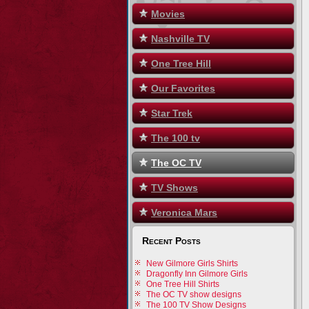
Movies
Nashville TV
One Tree Hill
Our Favorites
Star Trek
The 100 tv
The OC TV
TV Shows
Veronica Mars
Recent Posts
New Gilmore Girls Shirts
Dragonfly Inn Gilmore Girls
One Tree Hill Shirts
The OC TV show designs
The 100 TV Show Designs