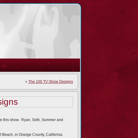
«
The 100 TV Show Designs
igns
ove this show. Ryan, Seth, Summer and
rt Beach, in Orange County, California.