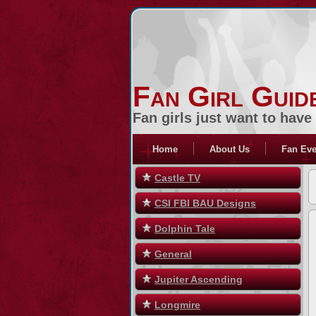
Fan Girl Guid
Fan girls just want to have
Home
About Us
Fan Eve
Castle TV
CSI FBI BAU Designs
Dolphin Tale
General
Jupiter Ascending
Longmire