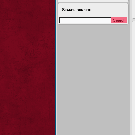
Search our site