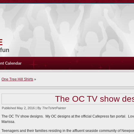
e
 fun
nt Calendar
One Tree Hill Shirts
»
The OC TV show des
Published
May 2, 2016
|
By
TheTshirtPainter
The OC TV show designs. My OC designs at the official Cafepress fan portal. L
Marissa.
Teenagers and their families residing in the affluent seaside community of Newpo