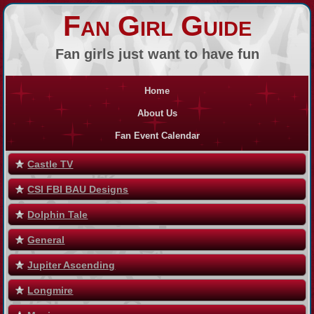
Fan Girl Guide
Fan girls just want to have fun
Home
About Us
Fan Event Calendar
Castle TV
CSI FBI BAU Designs
Dolphin Tale
General
Jupiter Ascending
Longmire