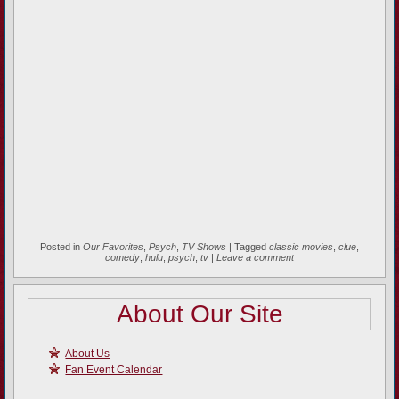
Posted in
Our Favorites
,
Psych
,
TV Shows
|
Tagged
classic movies
,
clue
,
comedy
,
hulu
,
psych
,
tv
|
Leave a comment
About Our Site
About Us
Fan Event Calendar