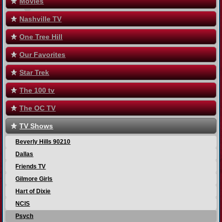
Movies
Nashville TV
One Tree Hill
Our Favorites
Star Trek
The 100 tv
The OC TV
TV Shows
Beverly Hills 90210
Dallas
Friends TV
Gilmore Girls
Hart of Dixie
NCIS
Psych