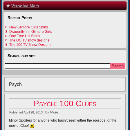
Veronica Mars
Recent Posts
New Gilmore Girls Shirts
Dragonfly Inn Gilmore Girls
One Tree Hill Shirts
The OC TV show designs
The 100 TV Show Designs
Search our site
Psych
Psych: 100 Clues
Published
April 28, 2013
|
By
Mattie
Minor Spoilers for anyone who hasn’t seen either the episode, or the
movie, Clue!