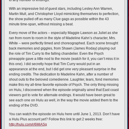
to any number of endings.
With an impressive list of guest stars, including Lesley Ann Warren,
Martin Mull, and Christopher Lloyd mimicking themselves to perfection,
the show pulled off as many Clue gags as possible within the 43
minute time-span, without missing a beat.
Every move of the actors – especially Maggie Lawson as Juliet as she
ran from room to room in the style of Madeline Kahn’s character, Mrs.
White – were perfectly timed and choreographed. Each scene brought
back memories and giggles, from Shawn (James Roday) playing out
the role of Tim Curry to the falling chandelier. Even the Psych
pineapple gave a little nod to the movie (watch for it, you can’t miss it in
this one). I did secretly hope that Tim Curry would put in an
appearance at the end, but I did get one very pleasant surprise in the
ending credits. The dedication to Madeline Kahn, after a number of
shout outs to the beloved comedienne. Laughter, tears, fond memories
make this my all-time favorite episode of Psych. The only thing missing
on Hulu, I discovered when the episode originally aired that East coast
viewers got to vote for alternate endings. It would have been great to
see each one on Hulu as well, in the way the movie added them to the
ending of the DVD.
You can watch the episode on Hulu here until June 1, 2013. Don’t have
a Hulu Plus account yet? Follow this link to get 2 weeks free:
http://hulu.com/r/6MiASg