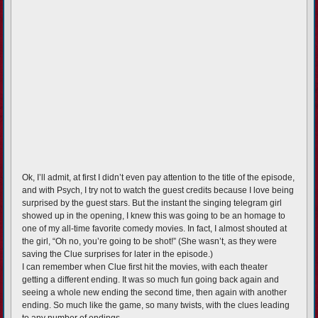
Ok, I’ll admit, at first I didn’t even pay attention to the title of the episode,
and with Psych, I try not to watch the guest credits because I love being
surprised by the guest stars. But the instant the singing telegram girl
showed up in the opening, I knew this was going to be an homage to
one of my all-time favorite comedy movies. In fact, I almost shouted at
the girl, “Oh no, you’re going to be shot!” (She wasn’t, as they were
saving the Clue surprises for later in the episode.)
I can remember when Clue first hit the movies, with each theater
getting a different ending. It was so much fun going back again and
seeing a whole new ending the second time, then again with another
ending. So much like the game, so many twists, with the clues leading